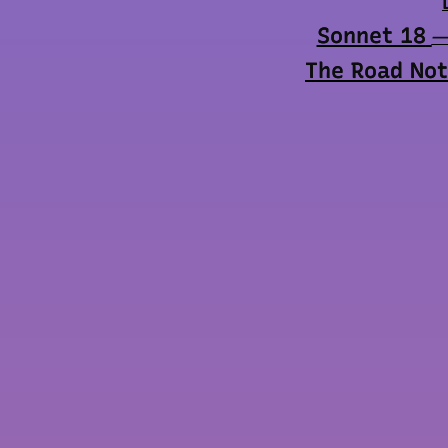
Sonnet 18
—
The Road Not