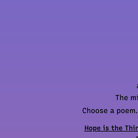
The mi
Choose a poem. 
Hope is the Thi