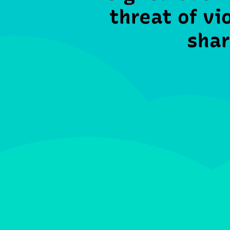
threat of vi
shar