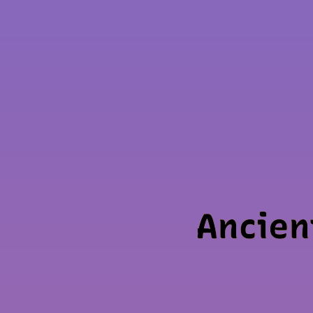
Ancien