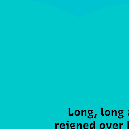
Long, long
reigned over